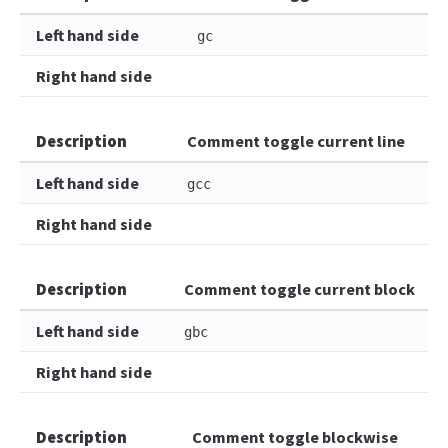
Left hand side
gc
Right hand side
Description
Comment toggle current line
Left hand side
gcc
Right hand side
Description
Comment toggle current block
Left hand side
gbc
Right hand side
Description
Comment toggle blockwise