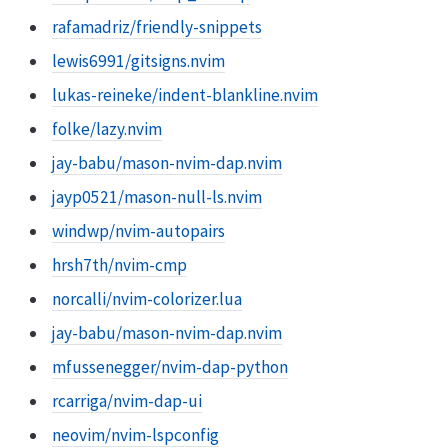
rafamadriz/friendly-snippets
lewis6991/gitsigns.nvim
lukas-reineke/indent-blankline.nvim
folke/lazy.nvim
jay-babu/mason-nvim-dap.nvim
jayp0521/mason-null-ls.nvim
windwp/nvim-autopairs
hrsh7th/nvim-cmp
norcalli/nvim-colorizer.lua
jay-babu/mason-nvim-dap.nvim
mfussenegger/nvim-dap-python
rcarriga/nvim-dap-ui
neovim/nvim-lspconfig