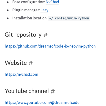
Base configuration:
NvChad
Plugin manager:
Lazy
Installation location:
~/.config/nvim-Python
Git repository
https://github.com/dreamsofcode-io/neovim-python
Website
https://nvchad.com
YouTube channel
https://www.youtube.com/@dreamsofcode