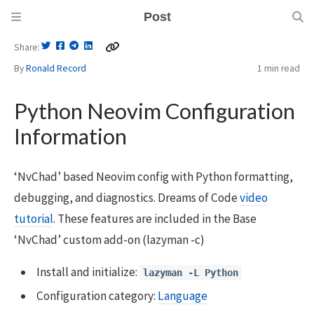
Post
Share
By
Ronald Record
1 min
read
Python Neovim Configuration
Information
‘NvChad’ based Neovim config with Python formatting,
debugging, and diagnostics. Dreams of Code
video
tutorial
. These features are included in the Base
‘NvChad’ custom add-on (lazyman -c)
Install and initialize:
lazyman -L Python
Configuration category:
Language