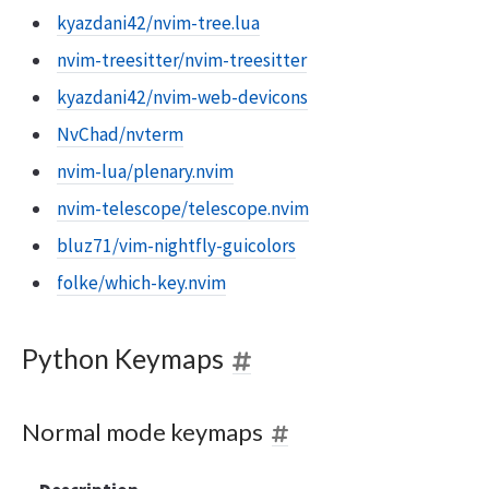
kyazdani42/nvim-tree.lua
nvim-treesitter/nvim-treesitter
kyazdani42/nvim-web-devicons
NvChad/nvterm
nvim-lua/plenary.nvim
nvim-telescope/telescope.nvim
bluz71/vim-nightfly-guicolors
folke/which-key.nvim
Python Keymaps
Normal mode keymaps