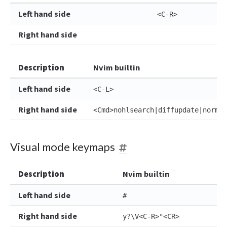
Left hand side
<C-R>
Right hand side
Description
Nvim builtin
Left hand side
<C-L>
Right hand side
<Cmd>nohlsearch|diffupdate|normal
Visual mode keymaps
Description
Nvim builtin
Left hand side
#
Right hand side
y?\V<C-R>"<CR>