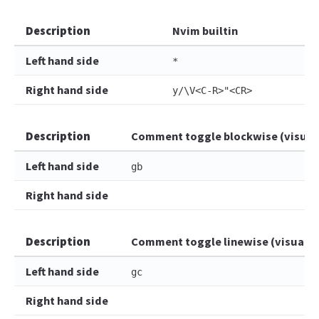
Description
Nvim builtin
Left hand side
*
Right hand side
y/\V<C-R>"<CR>
Description
Comment toggle blockwise (visual
Left hand side
gb
Right hand side
Description
Comment toggle linewise (visual)
Left hand side
gc
Right hand side