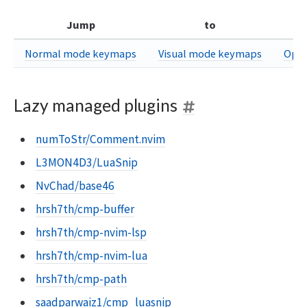
Jump
to
Normal mode keymaps
Visual mode keymaps
Oper
Lazy managed plugins
numToStr/Comment.nvim
L3MON4D3/LuaSnip
NvChad/base46
hrsh7th/cmp-buffer
hrsh7th/cmp-nvim-lsp
hrsh7th/cmp-nvim-lua
hrsh7th/cmp-path
saadparwaiz1/cmp_luasnip