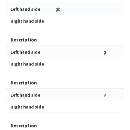
Left hand side
gb
Right hand side
Description
Left hand side
g
Right hand side
Description
Left hand side
v
Right hand side
Description