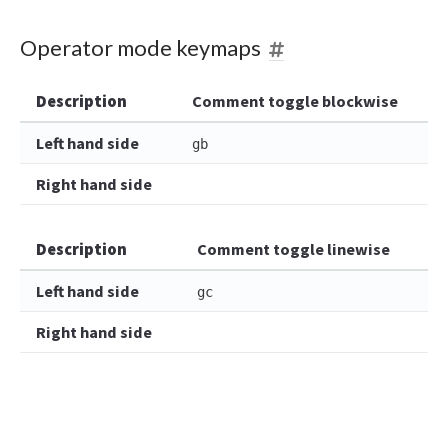
Operator mode keymaps
Description
Comment toggle blockwise
Left hand side
gb
Right hand side
Description
Comment toggle linewise
Left hand side
gc
Right hand side