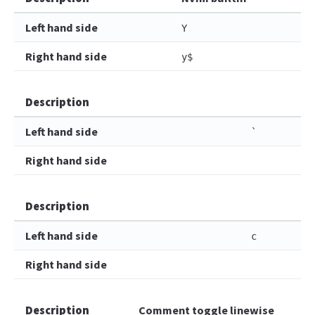
Left hand side
Y
Right hand side
y$
Description
Left hand side
`
Right hand side
Description
Left hand side
c
Right hand side
Description
Comment toggle linewise