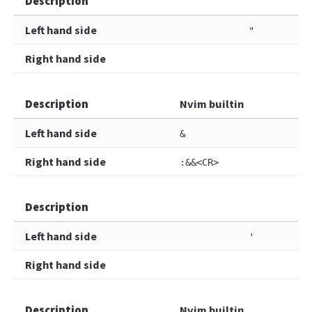
Description
Left hand side
"
Right hand side
Description
Nvim builtin
Left hand side
&
Right hand side
:&&<CR>
Description
Left hand side
'
Right hand side
Description
Nvim builtin