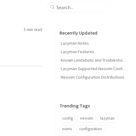
5 min
read
Recently Updated
Lazyman Notes
Lazyman Features
Known Limitations and Troubleshooting
Lazyman Supported Neovim Configurations
Neovim Configuration Distributions
Trending Tags
config
neovim
lazyman
nvims
configuration