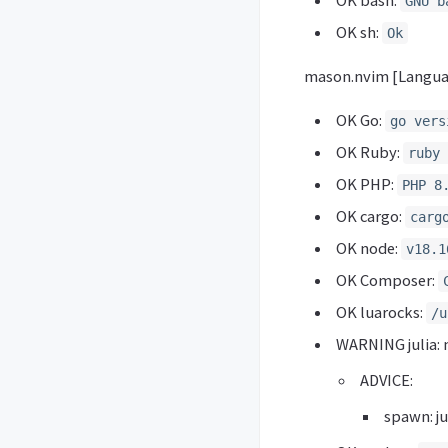
OK bash:
GNU b
OK sh:
Ok
mason.nvim [Langua
OK Go:
go vers
OK Ruby:
ruby 
OK PHP:
PHP 8
OK cargo:
carg
OK node:
v18.1
OK Composer:
OK luarocks:
/u
WARNING julia: 
ADVICE:
spawn: jul