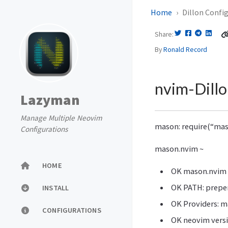
Home
Dillon Confi
Share
By
Ronald Record
nvim-Dillo
Lazyman
Manage Multiple Neovim
mason: require(“mas
Configurations
mason.nvim ~
HOME
OK mason.nvim v
OK PATH: prepe
INSTALL
OK Providers: m
CONFIGURATIONS
OK neovim versi