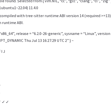
e found. Selected from { vim.NIL, “cc”, “gcc”, “clang”, “cl”, “zig” }
1ubuntu1~22.04) 11.4.0
ompiled with tree-sitter runtime ABI version 14 (required >=13)
 runtime ABI.
“x86_64”, release = “6.2.0-26-generic”, sysname = “Linux”, version
_DYNAMIC Thu Jul 13 16:27:29 UTC 2” } ~
 I J
✓
✓
✓ ✓ ✓