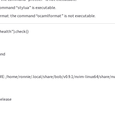
command “stylua” is executable.
mat: the command “ocamlformat” is not executable.
health”).check()
und
: /home/ronnie/.local/share/bob/v0.9.1/nvim-linux64/share/n
Release