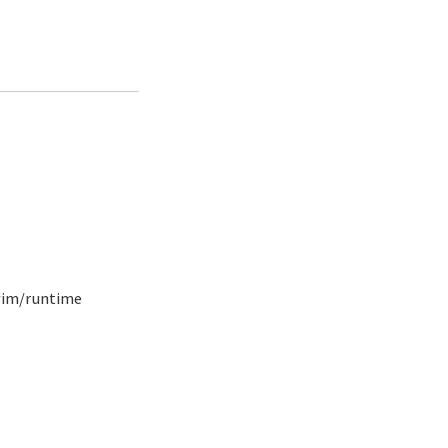
vim/runtime