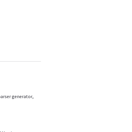
arser generator,