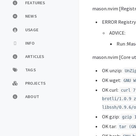
FEATURES
mason.nvim [Registr
NEWS
ERROR Registr
USAGE
ADVICE:
INFO
Run :Mas
ARTICLES
mason.nvim [Core uti
TAGS
OK unzip:
UnZi
OK wget:
GNU W
PROJECTS
OK curl:
curl 7
ABOUT
brotli/1.0.9 z
libssh/0.9.6/o
OK gzip:
gzip 
OK tar:
tar (GN