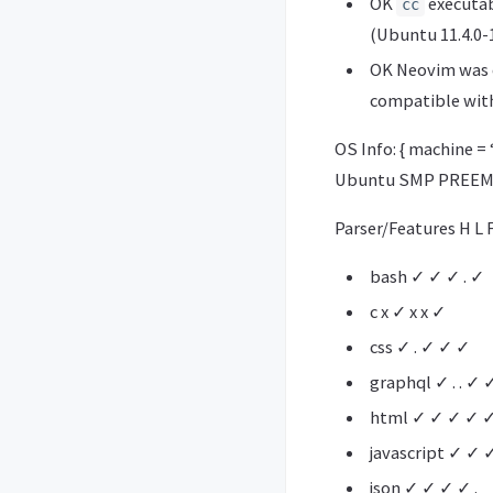
OK
executabl
cc
(Ubuntu 11.4.0-
OK Neovim was c
compatible with
OS Info: { machine = 
Ubuntu SMP PREEMPT
Parser/Features H L F
bash ✓ ✓ ✓ . ✓
c x ✓ x x ✓
css ✓ . ✓ ✓ ✓
graphql ✓ . . ✓ 
html ✓ ✓ ✓ ✓ 
javascript ✓ ✓ 
json ✓ ✓ ✓ ✓ .