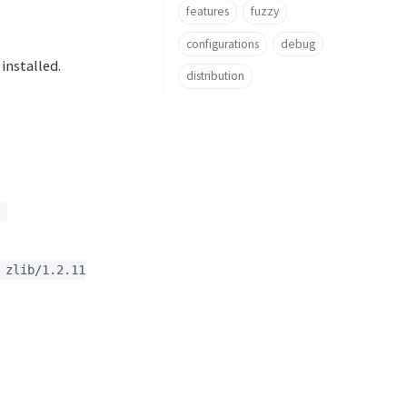
features
fuzzy
configurations
debug
 installed.
distribution
.
 zlib/1.2.11