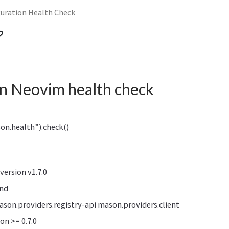
guration Health Check
n Neovim health check
on.health”).check()
ersion v1.7.0
nd
ason.providers.registry-api mason.providers.client
on >= 0.7.0