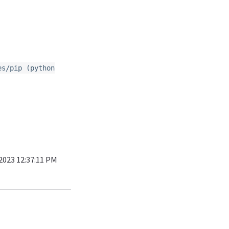
es/pip (python
 2023 12:37:11 PM