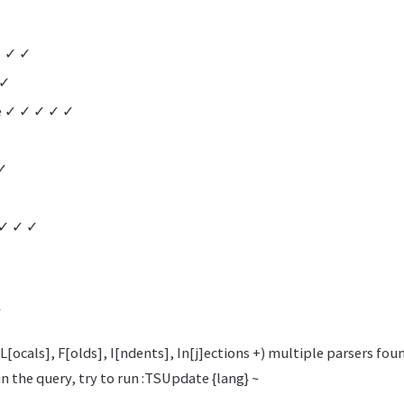
✓ ✓ ✓
 ✓
e ✓ ✓ ✓ ✓ ✓
✓
 ✓ ✓ ✓
✓
L[ocals], F[olds], I[ndents], In[j]ections +) multiple parsers fou
in the query, try to run :TSUpdate {lang} ~