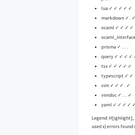
lua ✓ ✓ ✓ ✓ ✓
markdown ✓ . 
ocaml ✓ ✓ ✓ ✓
ocaml_interfac
prisma ✓ . . . .
query ✓ ✓ ✓ ✓ 
tsx ✓ ✓ ✓ ✓ ✓
typescript ✓ ✓
vim ✓ ✓ ✓ . ✓
vimdoc ✓ . . . ✓
yaml ✓ ✓ ✓ ✓ 
Legend: H[ighlight], 
used x) errors found 