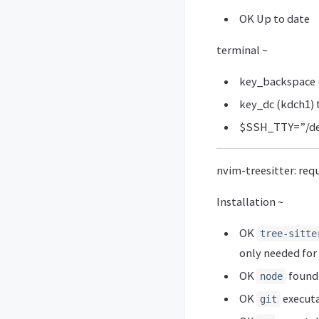
OK Up to date
terminal ~
key_backspace (
key_dc (kdch1) 
$SSH_TTY=”/de
nvim-treesitter: req
Installation ~
OK
tree-sitte
only needed fo
OK
found 
node
OK
executa
git