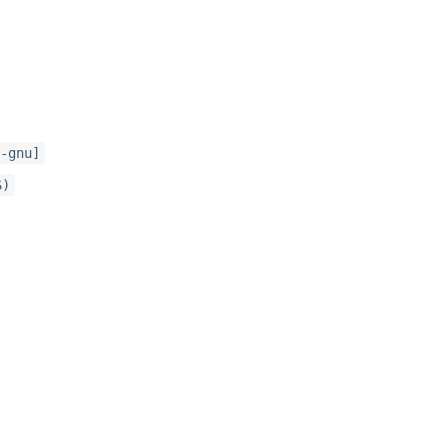
-gnu]
S)