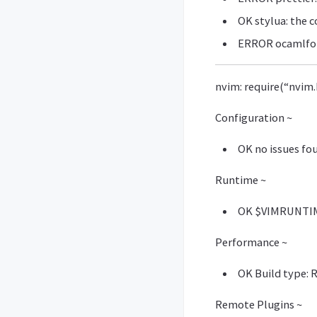
OK stylua: the 
ERROR ocamlfor
nvim: require(“nvim.
Configuration ~
OK no issues fo
Runtime ~
OK $VIMRUNTIME
Performance ~
OK Build type: 
Remote Plugins ~