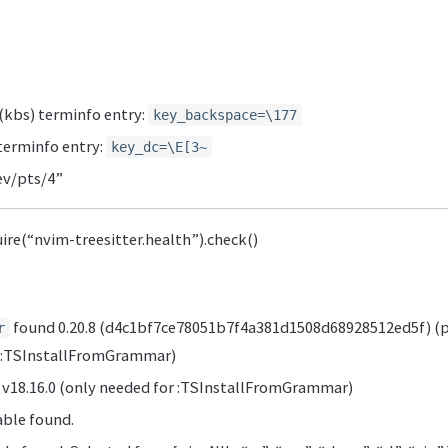
kbs) terminfo entry:
key_backspace=\177
terminfo entry:
key_dc=\E[3~
v/pts/4”
uire(“nvim-treesitter.health”).check()
found 0.20.8 (d4c1bf7ce78051b7f4a381d1508d68928512ed5f) (p
r
r :TSInstallFromGrammar)
v18.16.0 (only needed for :TSInstallFromGrammar)
ble found.