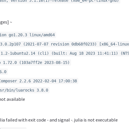
ash, version 5.1.16(1)-release (x86_64-pc-linux-gnu)
ges] ~
ion go1.20.3 linux/amd64
3.0.2p107 (2021-07-07 revision 0db68f0233) [x86_64-linux
.1.2-1ubuntu2.14 (cli) (built: Aug 18 2023 11:41:11) (NT
o 1.72.0 (103a7ff2e 2023-08-15)
6.0
Composer 2.2.6 2022-02-04 17:00:38
sr/bin/luarocks 3.8.0
not available
ia failed with exit code - and signal -. julia is not executable