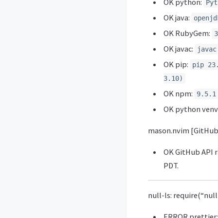
OK python:
Pyt
OK java:
openjd
OK RubyGem:
3
OK javac:
javac
OK pip:
pip 23
3.10)
OK npm:
9.5.1
OK python venv
mason.nvim [GitHub
OK GitHub API ra
PDT.
null-ls: require(“nul
ERROR prettier: