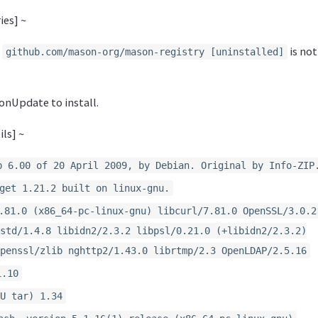
ies] ~
y
is not
github.com/mason-org/mason-registry [uninstalled]
onUpdate to install.
ls] ~
p 6.00 of 20 April 2009, by Debian. Original by Info-ZIP
get 1.21.2 built on linux-gnu.
.81.0 (x86_64-pc-linux-gnu) libcurl/7.81.0 OpenSSL/3.0.2
std/1.4.8 libidn2/2.3.2 libpsl/0.21.0 (+libidn2/2.3.2)
penssl/zlib nghttp2/1.43.0 librtmp/2.3 OpenLDAP/2.5.16
1.10
U tar) 1.34