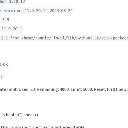
hon 3.10.12
k version "11.0.20.1" 2023-08-24
.3.5
 11.0.20.1
.2.1 from /home/ronnie/.local/lib/python3.10/site-packag
:
Ok
] ~
te limit. Used: 20. Remaining: 4980. Limit: 5000. Reset: Fri 01 Sep
l-ls.health”).check()
 the command “prettier” is not executable.