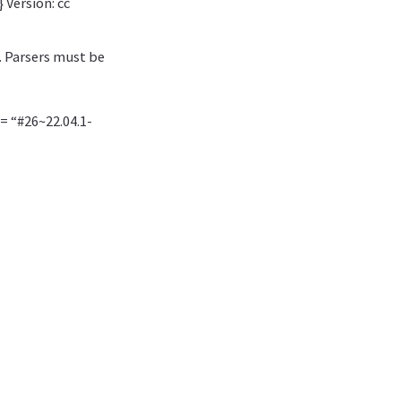
 Version: cc
. Parsers must be
 = “#26~22.04.1-