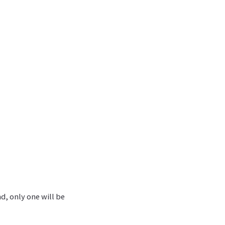
nd, only one will be