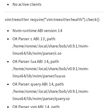
No active clients
vim.treesitter: require(“vim.treesitter.health”).check()
Nvim runtime ABI version: 14
OK Parser: c ABI: 13, path:
/home/ronnie/.local/share/bob/v0.9.1/nvim-
linux64/lib/nvim/parser/c.so
OK Parser: lua ABI: 14, path:
/home/ronnie/.local/share/bob/v0.9.1/nvim-
linux64/lib/nvim/parser/lua.so
OK Parser: query ABI: 14, path:
/home/ronnie/.local/share/bob/v0.9.1/nvim-
linux64/lib/nvim/parser/query.so
OK Parser: vim ABI: 14, path: