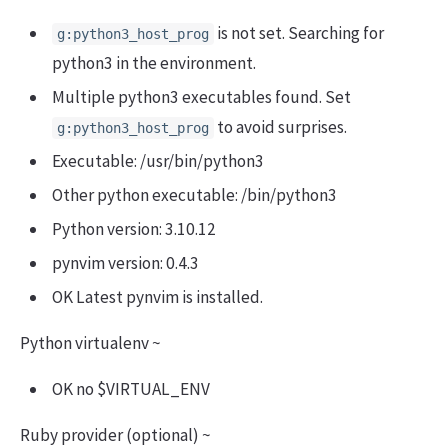
is not set. Searching for
g:python3_host_prog
python3 in the environment.
Multiple python3 executables found. Set
to avoid surprises.
g:python3_host_prog
Executable: /usr/bin/python3
Other python executable: /bin/python3
Python version: 3.10.12
pynvim version: 0.4.3
OK Latest pynvim is installed.
Python virtualenv ~
OK no $VIRTUAL_ENV
Ruby provider (optional) ~