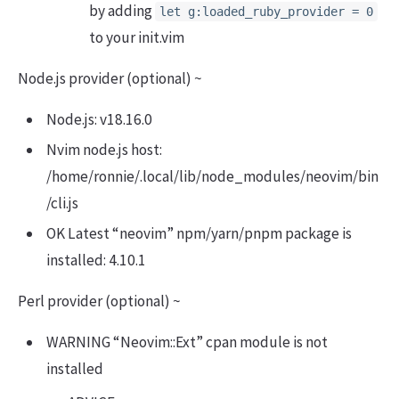
by adding
let g:loaded_ruby_provider = 0
to your init.vim
Node.js provider (optional) ~
Node.js: v18.16.0
Nvim node.js host:
/home/ronnie/.local/lib/node_modules/neovim/bin
/cli.js
OK Latest “neovim” npm/yarn/pnpm package is
installed: 4.10.1
Perl provider (optional) ~
WARNING “Neovim::Ext” cpan module is not
installed