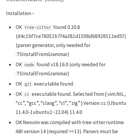
Installation ~
OK
found 0.20.8
tree-sitter
(d4c1bf7ce78051b7f4a381d1508d68928512ed5f)
(parser generator, only needed for
:TSInstallFromGrammar)
OK
found v18.16.0 (only needed for
node
:TSInstallFromGrammar)
OK
executable found.
git
OK
executable found. Selected from { vim.NIL,
cc
“cc”, “gcc”, “clang”, “cl”, “zig” } Version: cc (Ubuntu
11.4.0-1ubuntu1~22.04) 11.4.0
OK Neovim was compiled with tree-sitter runtime
ABI version 14 (required >=13). Parsers must be