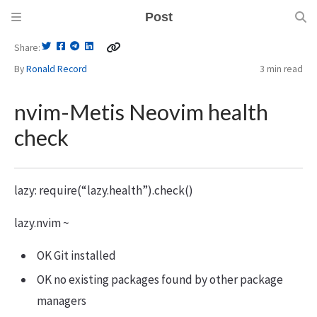
Post
Share
By
Ronald Record
3 min
read
nvim-Metis Neovim health
check
lazy: require(“lazy.health”).check()
lazy.nvim ~
OK Git installed
OK no existing packages found by other package
managers