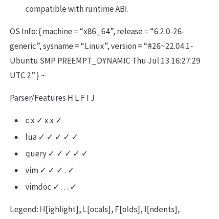
compatible with runtime ABI.
OS Info: { machine = “x86_64”, release = “6.2.0-26-
generic”, sysname = “Linux”, version = “#26~22.04.1-
Ubuntu SMP PREEMPT_DYNAMIC Thu Jul 13 16:27:29
UTC 2” } ~
Parser/Features H L F I J
c x ✓ x x ✓
lua ✓ ✓ ✓ ✓ ✓
query ✓ ✓ ✓ ✓ ✓
vim ✓ ✓ ✓ . ✓
vimdoc ✓ . . . ✓
Legend: H[ighlight], L[ocals], F[olds], I[ndents],