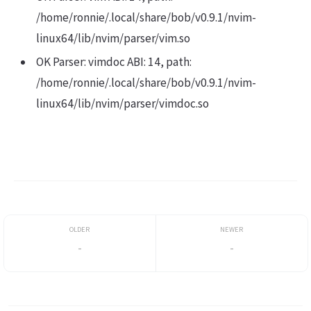
/home/ronnie/.local/share/bob/v0.9.1/nvim-
linux64/lib/nvim/parser/vim.so
OK Parser: vimdoc ABI: 14, path:
/home/ronnie/.local/share/bob/v0.9.1/nvim-
linux64/lib/nvim/parser/vimdoc.so
-
-