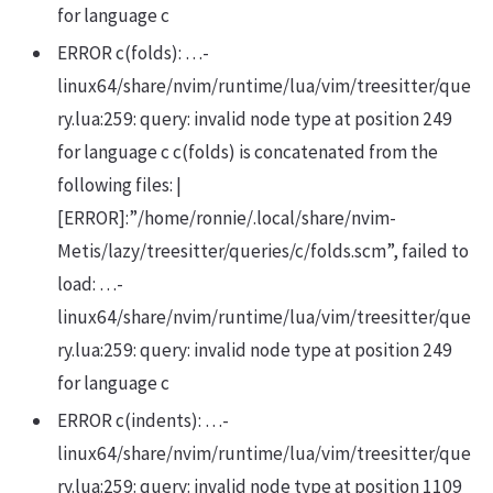
for language c
ERROR c(folds): …-
linux64/share/nvim/runtime/lua/vim/treesitter/que
ry.lua:259: query: invalid node type at position 249
for language c c(folds) is concatenated from the
following files: |
[ERROR]:”/home/ronnie/.local/share/nvim-
Metis/lazy/treesitter/queries/c/folds.scm”, failed to
load: …-
linux64/share/nvim/runtime/lua/vim/treesitter/que
ry.lua:259: query: invalid node type at position 249
for language c
ERROR c(indents): …-
linux64/share/nvim/runtime/lua/vim/treesitter/que
ry.lua:259: query: invalid node type at position 1109