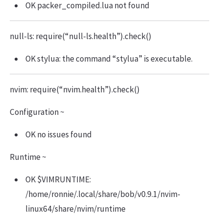
OK packer_compiled.lua not found
null-ls: require(“null-ls.health”).check()
OK stylua: the command “stylua” is executable.
nvim: require(“nvim.health”).check()
Configuration ~
OK no issues found
Runtime ~
OK $VIMRUNTIME:
/home/ronnie/.local/share/bob/v0.9.1/nvim-
linux64/share/nvim/runtime