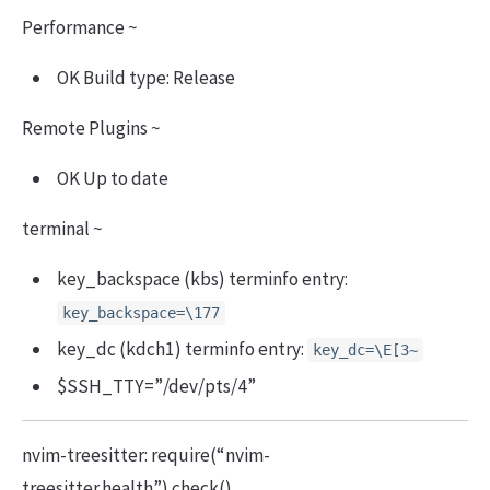
Performance ~
OK Build type: Release
Remote Plugins ~
OK Up to date
terminal ~
key_backspace (kbs) terminfo entry:
key_backspace=\177
key_dc (kdch1) terminfo entry:
key_dc=\E[3~
$SSH_TTY=”/dev/pts/4”
nvim-treesitter: require(“nvim-
treesitter.health”).check()