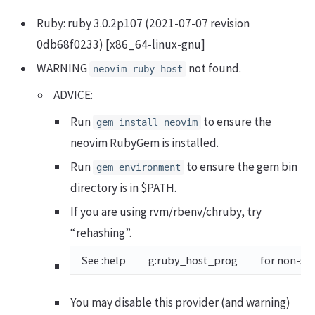
Ruby: ruby 3.0.2p107 (2021-07-07 revision
0db68f0233) [x86_64-linux-gnu]
WARNING
not found.
neovim-ruby-host
ADVICE:
Run
to ensure the
gem install neovim
neovim RubyGem is installed.
Run
to ensure the gem bin
gem environment
directory is in $PATH.
If you are using rvm/rbenv/chruby, try
“rehashing”.
See :help
g:ruby_host_prog
for non-st
You may disable this provider (and warning)