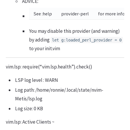
ADVICE:
See :help
provider-perl
for more inform
You may disable this provider (and warning)
by adding
let g:loaded_perl_provider = 0
to your init.vim
vim.lsp: require(“vim.lsp.health”).check()
LSP log level : WARN
Log path: /home/ronnie/.local/state/nvim-
Metis/lsp.log
Log size: 0 KB
vim.lsp: Active Clients ~