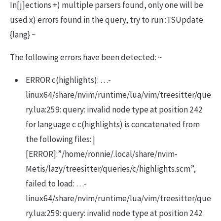
In[j]ections +) multiple parsers found, only one will be
used x) errors found in the query, try to run :TSUpdate
{lang} ~
The following errors have been detected: ~
ERROR c(highlights): …-
linux64/share/nvim/runtime/lua/vim/treesitter/que
ry.lua:259: query: invalid node type at position 242
for language c c(highlights) is concatenated from
the following files: |
[ERROR]:”/home/ronnie/.local/share/nvim-
Metis/lazy/treesitter/queries/c/highlights.scm”,
failed to load: …-
linux64/share/nvim/runtime/lua/vim/treesitter/que
ry.lua:259: query: invalid node type at position 242