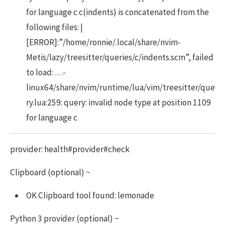
for language c c(indents) is concatenated from the
following files: |
[ERROR]:”/home/ronnie/.local/share/nvim-
Metis/lazy/treesitter/queries/c/indents.scm”, failed
to load: …-
linux64/share/nvim/runtime/lua/vim/treesitter/que
ry.lua:259: query: invalid node type at position 1109
for language c
provider: health#provider#check
Clipboard (optional) ~
OK Clipboard tool found: lemonade
Python 3 provider (optional) ~